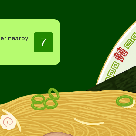
her nearby
7