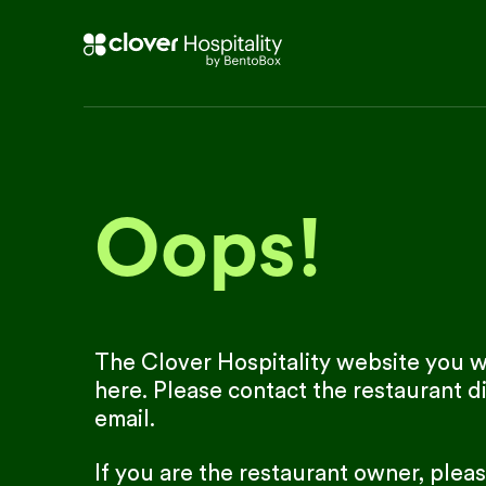
Oops!
The Clover Hospitality website you we
here. Please contact the restaurant di
email.
If you are the restaurant owner, plea