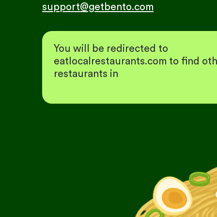
support@getbento.com
You will be redirected to
eatlocalrestaurants.com to find ot
restaurants in