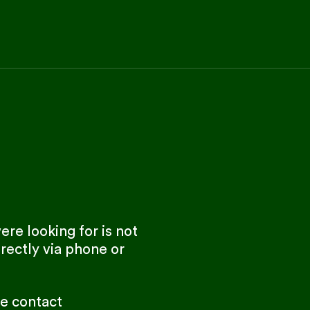
re looking for is not
rectly via phone or
se contact